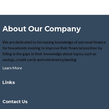
About Our Company
We are dedicated to increasing knowledge of personal finance
for households looking to improve their financial position by
filling in the gaps in their knowledge about topics such as
savings, credit cards and retirement planning
Learn More
Links
Contact Us