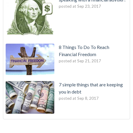
posted at
Sep 23, 2017
8 Things To Do To Reach
Financial Freedom
posted at
Sep 21, 2017
7 simple things that are keeping
you in debt
posted at
Sep 8, 2017