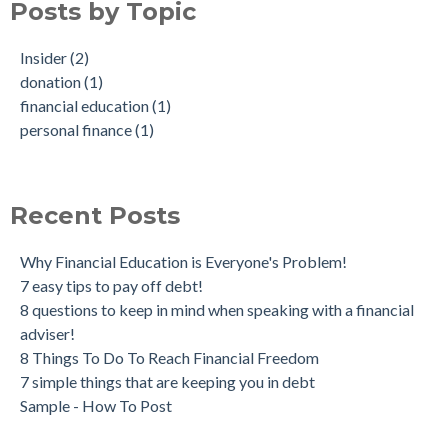
Posts by Topic
Insider
(2)
donation
(1)
financial education
(1)
personal finance
(1)
Recent Posts
Why Financial Education is Everyone's Problem!
7 easy tips to pay off debt!
8 questions to keep in mind when speaking with a financial
adviser!
8 Things To Do To Reach Financial Freedom
7 simple things that are keeping you in debt
Sample - How To Post