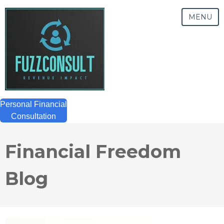
MENU
Personal Financial
Consultation
Financial Freedom
Blog