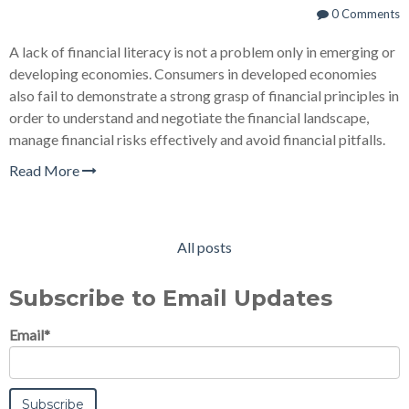
0 Comments
A lack of financial literacy is not a problem only in emerging or
developing economies. Consumers in developed economies
also fail to demonstrate a strong grasp of financial principles in
order to understand and negotiate the financial landscape,
manage financial risks effectively and avoid financial pitfalls.
Read More
All posts
Subscribe to Email Updates
Email
*