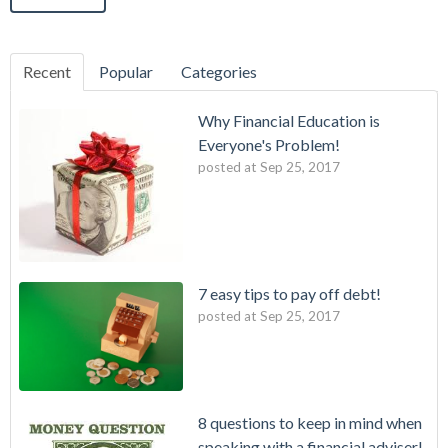
Recent
Popular
Categories
Why Financial Education is
Everyone's Problem!
posted at
Sep 25, 2017
7 easy tips to pay off debt!
posted at
Sep 25, 2017
8 questions to keep in mind when
speaking with a financial adviser!