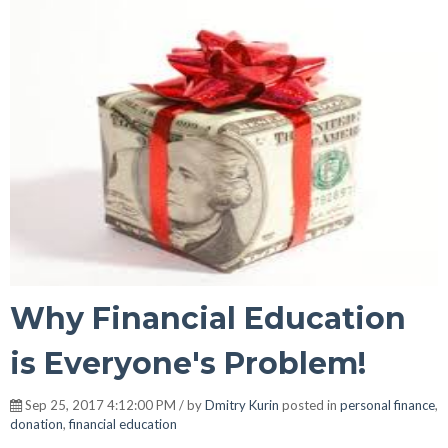
Why Financial Education
is Everyone's Problem!
Sep 25, 2017 4:12:00 PM / by
Dmitry Kurin
posted in
personal finance
,
donation
,
financial education