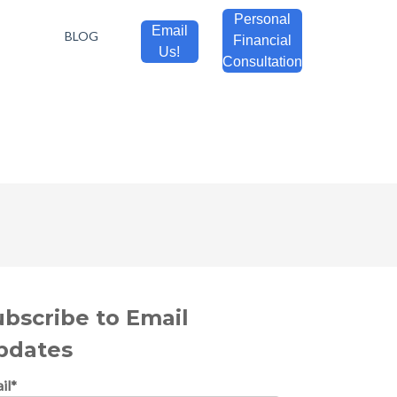
Personal
Email
BLOG
Financial
Us!
Consultation
ubscribe to Email
pdates
il
*