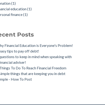
onation
(1)
nancial education
(1)
rsonal finance
(1)
ecent Posts
y Financial Education is Everyone's Problem!
easy tips to pay off debt!
questions to keep in mind when speaking with
financial adviser!
Things To Do To Reach Financial Freedom
simple things that are keeping you in debt
mple - How To Post