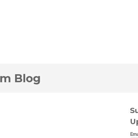
om Blog
S
U
Ema