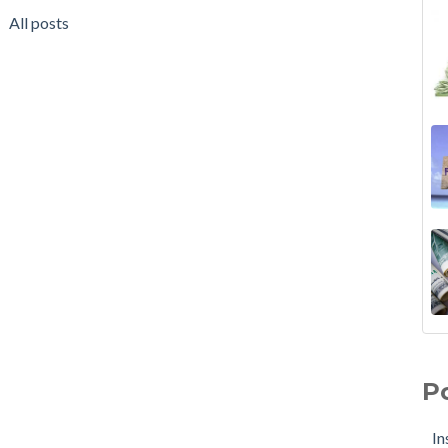
All posts
P
In