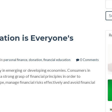
R
tion is Everyone's
 in
personal finance
,
donation
,
financial education
0 Comments
only in emerging or developing economies. Consumers in
strong grasp of financial principles in order to
e, manage financial risks effectively and avoid financial