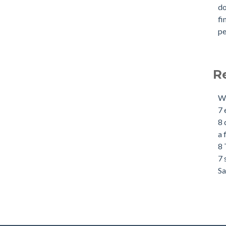
d
fi
pe
R
Wh
7 
8 
a 
8 
7 
Sa