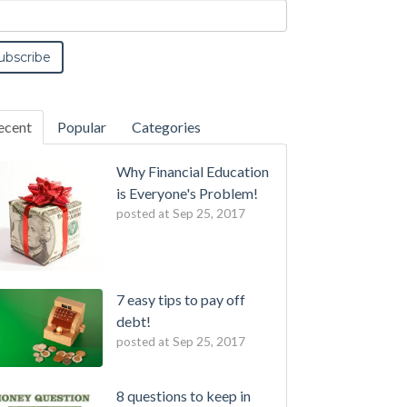
ecent
Popular
Categories
Why Financial Education
is Everyone's Problem!
posted at
Sep 25, 2017
7 easy tips to pay off
debt!
posted at
Sep 25, 2017
8 questions to keep in