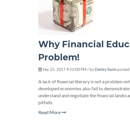
Why Financial Educa
Problem!
Sep 25, 2017 4:12:00 PM / by
Dmitry Kurin
posted
A lack of financial literacy is not a problem 
developed economies also fail to demonstrate a 
understand and negotiate the financial landscap
pitfalls.
Read More