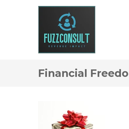
Financial Freed