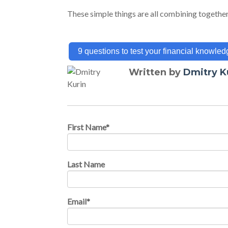
These simple things are all combining together
9 questions to test your financial knowled
Written by
Dmitry K
First Name
*
Last Name
Email
*