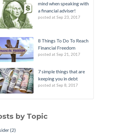
mind when speaking with
a financial adviser!
posted at
Sep 23, 2017
8 Things To Do To Reach
Financial Freedom
posted at
Sep 21, 2017
7 simple things that are
keeping you in debt
posted at
Sep 8, 2017
osts by Topic
sider
(2)