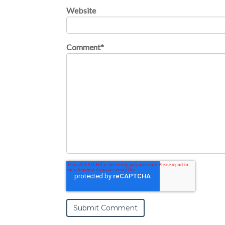
Website
Comment
*