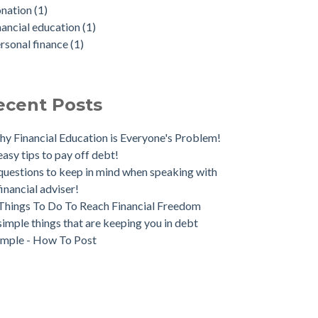
onation
(1)
nancial education
(1)
rsonal finance
(1)
ecent Posts
y Financial Education is Everyone's Problem!
easy tips to pay off debt!
questions to keep in mind when speaking with
financial adviser!
Things To Do To Reach Financial Freedom
simple things that are keeping you in debt
mple - How To Post