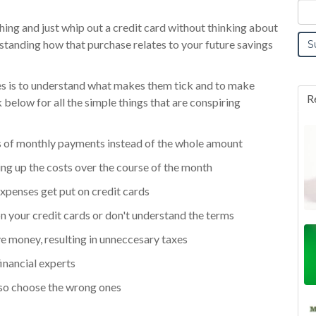
ing and just whip out a credit card without thinking about
standing how that purchase relates to your future savings
ces is to understand what makes them tick and to make
R
below for all the simple things that are conspiring
rms of monthly payments instead of the whole amount
ng up the costs over the course of the month
xpenses get put on credit cards
 on your credit cards or don't understand the terms
e money, resulting in unneccesary taxes
inancial experts
so choose the wrong ones