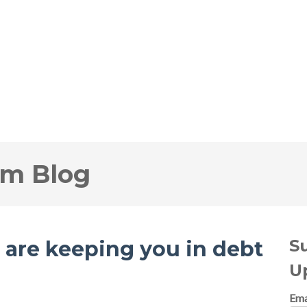
om Blog
S
t are keeping you in debt
U
Ema