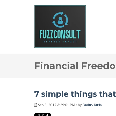
Financial Freed
7 simple things tha
Sep 8, 2017 3:29:01 PM / by
Dmitry Kurin